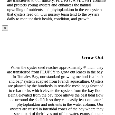
are transferred to our nursery, FLUPSY. A FLUPSY contains
and protects young oysters and enhances the natural
upwelling of nutrients and phytoplankton in the ecosystem
that oysters feed on. Our nursery team tend to the oysters
daily to monitor their health, condition, and growth.
×
Grow Out
When the oyster seed reaches approximately ¾ inch, they
are transferred from FLUPSY to grow out leases in the bay.
In Tomales Bay, our standard growing method is a ‘rack
and bag’ system adapted from French aquaculture. Oysters
are planted by the hundreds in reusable mesh bags fastened
to rebar racks which elevate the oysters from the bay floor.
Being elevated from the bay floor allows the best tidal flow
to surround the shellfish so they can easily feast on natural
phytoplankton and nutrients in the water column. Our
oysters are raised in intertidal zones of the bay where they
spend part of their lives out of the water, exposed to air.