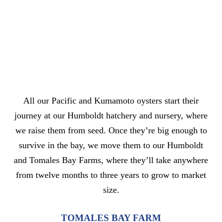
All our Pacific and Kumamoto oysters start their
journey at our Humboldt hatchery and nursery, where
we raise them from seed. Once they’re big enough to
survive in the bay, we move them to our Humboldt
and Tomales Bay Farms, where they’ll take anywhere
from twelve months to three years to grow to market
size.
TOMALES BAY FARM