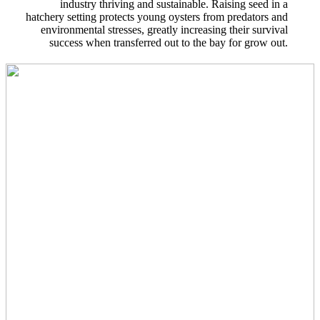
industry thriving and sustainable. Raising seed in a
hatchery setting protects young oysters from predators and
environmental stresses, greatly increasing their survival
success when transferred out to the bay for grow out.