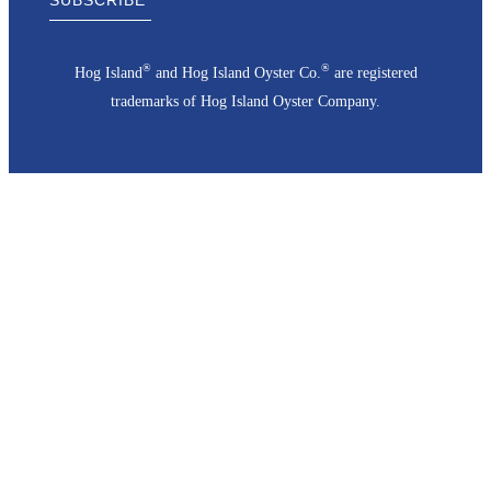
®
®
Hog Island
and Hog Island Oyster Co.
are registered
trademarks of Hog Island Oyster Company.
Go
to
Top