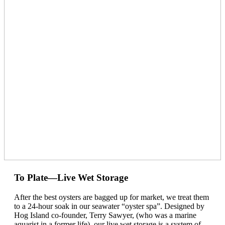
To Plate—Live Wet Storage
After the best oysters are bagged up for market, we treat them
to a 24-hour soak in our seawater “oyster spa”. Designed by
Hog Island co-founder, Terry Sawyer, (who was a marine
aquarist in a former life), our live wet storage is a system of