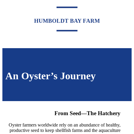
HUMBOLDT BAY FARM
An Oyster’s Journey
From Seed—The Hatchery
Oyster farmers worldwide rely on an abundance of healthy,
productive seed to keep shellfish farms and the aquaculture