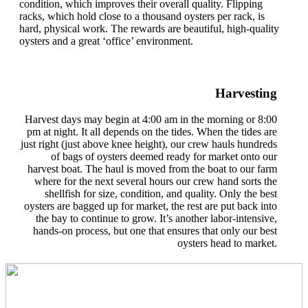
condition, which improves their overall quality. Flipping
racks, which hold close to a thousand oysters per rack, is
hard, physical work. The rewards are beautiful, high-quality
oysters and a great ‘office’ environment.
Harvesting
Harvest days may begin at 4:00 am in the morning or 8:00
pm at night. It all depends on the tides. When the tides are
just right (just above knee height), our crew hauls hundreds
of bags of oysters deemed ready for market onto our
harvest boat. The haul is moved from the boat to our farm
where for the next several hours our crew hand sorts the
shellfish for size, condition, and quality. Only the best
oysters are bagged up for market, the rest are put back into
the bay to continue to grow. It’s another labor-intensive,
hands-on process, but one that ensures that only our best
oysters head to market.