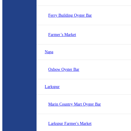
Ferry Building Oyster Bar
Farmer’s Market
Napa
Oxbow Oyster Bar
Larkspur
Marin Country Mart Oyster Bar
Larkspur Farmer's Market