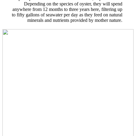
Depending on the species of oyster, they will spend
anywhere from 12 months to three years here, filtering up
to fifty gallons of seawater per day as they feed on natural
minerals and nutrients provided by mother nature.