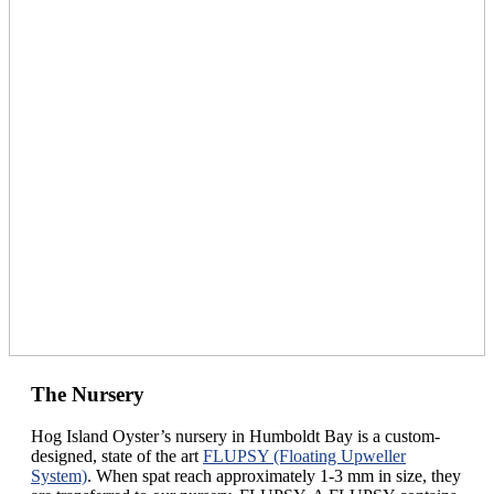
The Nursery
Hog Island Oyster’s nursery in Humboldt Bay is a custom-
designed, state of the art
FLUPSY (Floating Upweller
System)
. When spat reach approximately 1-3 mm in size, they