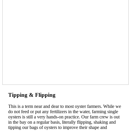
Tipping & Flipping
This is a term near and dear to most oyster farmers. While we
do not feed or put any fertilizers in the water, farming single
oysters is still a very hands-on practice. Our farm crew is out
in the bay on a regular basis, literally flipping, shaking and
tipping our bags of oysters to improve their shape and