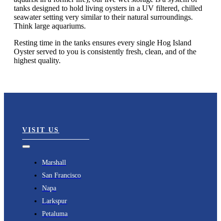
tanks designed to hold living oysters in a UV filtered, chilled
seawater setting very similar to their natural surroundings.
Think large aquariums.
Resting time in the tanks ensures every single Hog Island
Oyster served to you is consistently fresh, clean, and of the
highest quality.
VISIT US
Toggle
Navigation
Marshall
San Francisco
Napa
Larkspur
Petaluma