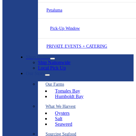
Petaluma
Pick-Up Window
PRIVATE EVENTS + CATERING
Shop Online
Ship Nationwide
Local Pick Up
Our Story
Our Farms
Tomales Bay
Humboldt Bay
What We Harvest
Oysters
Salt
Seaweed
Sourcing Seafood