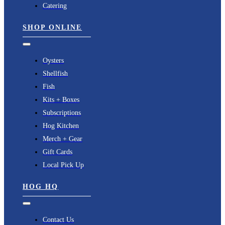
Catering
SHOP ONLINE
Toggle
Navigation
Oysters
Shellfish
Fish
Kits + Boxes
Subscriptions
Hog Kitchen
Merch + Gear
Gift Cards
Local Pick Up
HOG HQ
Toggle
Navigation
Contact Us