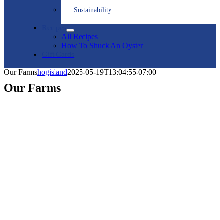
Sustainability
Recipes
All Recipes
How To Shuck An Oyster
Gift Cards
Our Farms
hogisland
2025-05-19T13:04:55-07:00
Our Farms