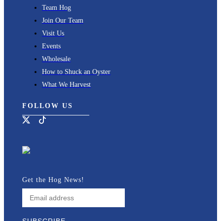
Team Hog
Join Our Team
Visit Us
Events
Wholesale
How to Shuck an Oyster
What We Harvest
FOLLOW US
Get the Hog News!