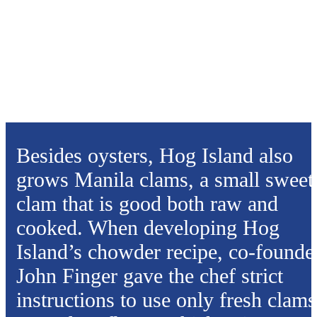
Besides oysters, Hog Island also
grows Manila clams, a small sweet
clam that is good both raw and
cooked. When developing Hog
Island’s chowder recipe, co-founde
John Finger gave the chef strict
instructions to use only fresh clams