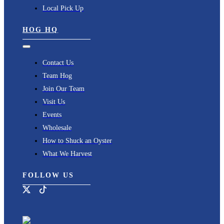
Local Pick Up
HOG HQ
Toggle
Navigation
Contact Us
Team Hog
Join Our Team
Visit Us
Events
Wholesale
How to Shuck an Oyster
What We Harvest
FOLLOW US