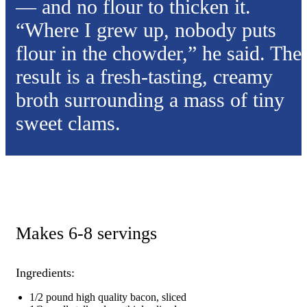
— and no flour to thicken it.
“Where I grew up, nobody puts
flour in the chowder,” he said. The
result is a fresh-tasting, creamy
broth surrounding a mass of tiny
sweet clams.
Makes 6-8 servings
Ingredients:
1/2 pound high quality bacon, sliced