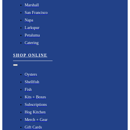
Navigation
Marshall
San Francisco
Napa
Larkspur
Petaluma
Catering
SHOP ONLINE
Toggle
Navigation
Oysters
Shellfish
Fish
Kits + Boxes
Subscriptions
Hog Kitchen
Merch + Gear
Gift Cards