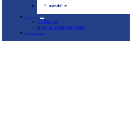
Sustainability
Recipes
All Recipes
How To Shuck An Oyster
Gift Cards