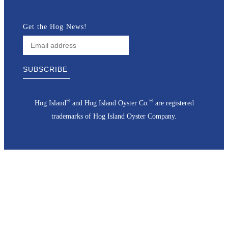
Get the Hog News!
®
®
Hog Island
and Hog Island Oyster Co.
are registered
trademarks of Hog Island Oyster Company.
Go
to
Top