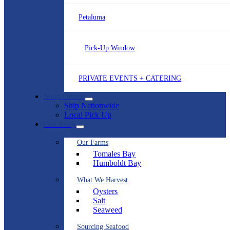
Petaluma
Pick-Up Window
PRIVATE EVENTS + CATERING
Shop Online
Ship Nationwide
Local Pick Up
Our Story
Our Farms
Tomales Bay
Humboldt Bay
What We Harvest
Oysters
Salt
Seaweed
Sourcing Seafood