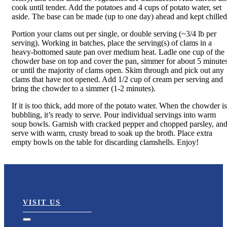
cook until tender. Add the potatoes and 4 cups of potato water, set
aside. The base can be made (up to one day) ahead and kept chilled
Portion your clams out per single, or double serving (~3/4 lb per
serving). Working in batches, place the serving(s) of clams in a
heavy-bottomed saute pan over medium heat. Ladle one cup of the
chowder base on top and cover the pan, simmer for about 5 minutes
or until the majority of clams open. Skim through and pick out any
clams that have not opened. Add 1/2 cup of cream per serving and
bring the chowder to a simmer (1-2 minutes).
If it is too thick, add more of the potato water. When the chowder is
bubbling, it’s ready to serve. Pour individual servings into warm
soup bowls. Garnish with cracked pepper and chopped parsley, an
serve with warm, crusty bread to soak up the broth. Place extra
empty bowls on the table for discarding clamshells. Enjoy!
VISIT US
Toggle