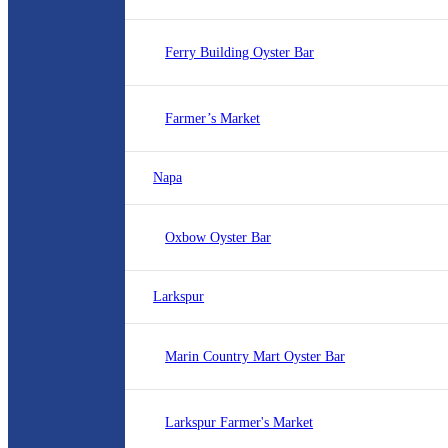
Ferry Building Oyster Bar
Farmer’s Market
Napa
Oxbow Oyster Bar
Larkspur
Marin Country Mart Oyster Bar
Larkspur Farmer's Market