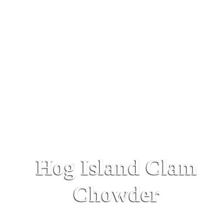
Hog Island Clam
Chowder