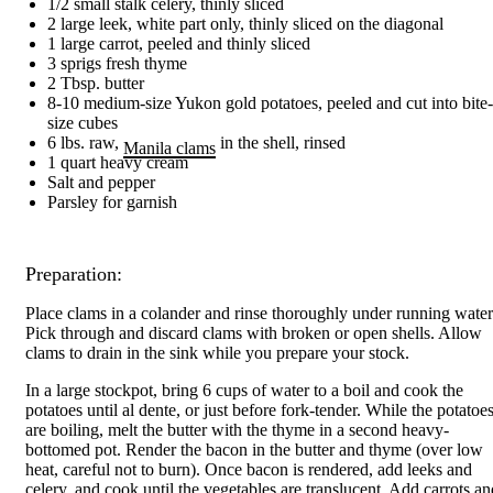
1/2 small stalk celery, thinly sliced
2 large leek, white part only, thinly sliced on the diagonal
1 large carrot, peeled and thinly sliced
3 sprigs fresh thyme
2 Tbsp. butter
8-10 medium-size Yukon gold potatoes, peeled and cut into bite-
size cubes
6 lbs. raw,
in the shell, rinsed
Manila clams
1 quart heavy cream
Salt and pepper
Parsley for garnish
Preparation:
Place clams in a colander and rinse thoroughly under running water
Pick through and discard clams with broken or open shells. Allow
clams to drain in the sink while you prepare your stock.
In a large stockpot, bring 6 cups of water to a boil and cook the
potatoes until al dente, or just before fork-tender. While the potatoe
are boiling, melt the butter with the thyme in a second heavy-
bottomed pot. Render the bacon in the butter and thyme (over low
heat, careful not to burn). Once bacon is rendered, add leeks and
celery, and cook until the vegetables are translucent. Add carrots an