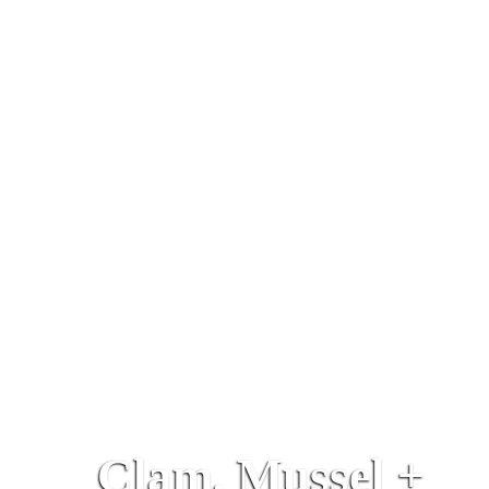
Clam, Mussel +