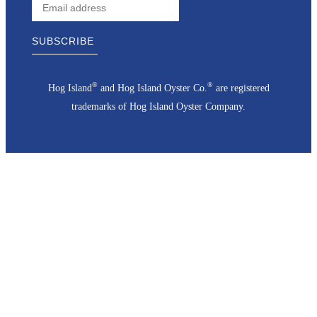
®
®
Hog Island
and Hog Island Oyster Co.
are registered
trademarks of Hog Island Oyster Company.
Go
to
Top