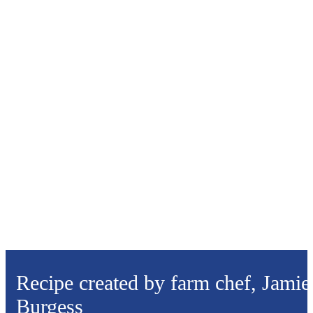
Recipe created by farm chef, Jamie
Burgess