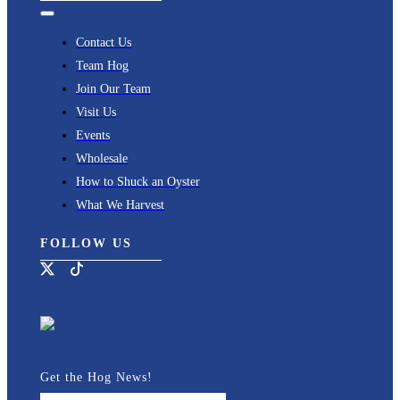
Toggle
Navigation
Contact Us
Team Hog
Join Our Team
Visit Us
Events
Wholesale
How to Shuck an Oyster
What We Harvest
FOLLOW US
Get the Hog News!