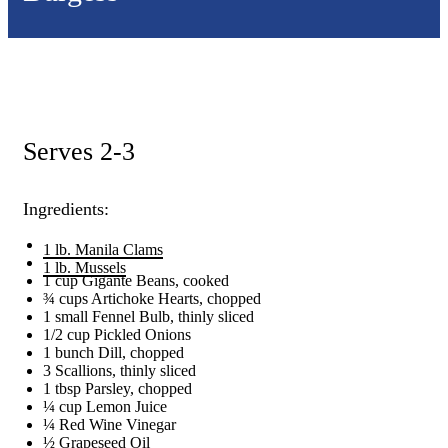
Serves 2-3
Ingredients:
1 lb. Manila Clams
1 lb. Mussels
1 cup Gigante Beans, cooked
¾ cups Artichoke Hearts, chopped
1 small Fennel Bulb, thinly sliced
1/2 cup Pickled Onions
1 bunch Dill, chopped
3 Scallions, thinly sliced
1 tbsp Parsley, chopped
¼ cup Lemon Juice
¼ Red Wine Vinegar
½ Grapeseed Oil