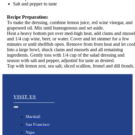
Salt and pepper to taste
Recipe Preparation:
To make the dressing, combine lemon juice, red wine vinegar, and
grapeseed oil. Mix until humogenous and set aside.
Heat a heavy bottom pot over med-high heat, add clams and musse
and 1/4 cup wine, beer, or water. Cover and let simmer for a few
minutes or until shellfish open. Remove from from heat and let cool
Into a large bowl, shuck clams and mussels and all remaining
ingredients. Gently toss with 1/4 cup of the salad dressing and
season with salt and pepper, adjustinf for taste as desired.
Top with lemon zest, sea salt, sliced scallion, fennel and dill fronds.
VISIT US
Toggle
Navigation
Marshall
San Francisco
Napa