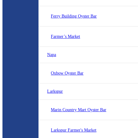
Ferry Building Oyster Bar
Farmer’s Market
Napa
Oxbow Oyster Bar
Larkspur
Marin Country Mart Oyster Bar
Larkspur Farmer's Market