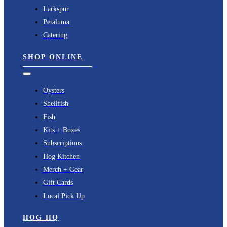
Larkspur
Petaluma
Catering
SHOP ONLINE
Toggle
Navigation
Oysters
Shellfish
Fish
Kits + Boxes
Subscriptions
Hog Kitchen
Merch + Gear
Gift Cards
Local Pick Up
HOG HQ