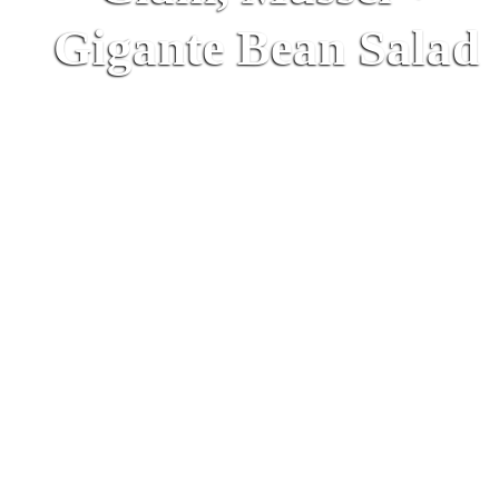
Gigante Bean Salad