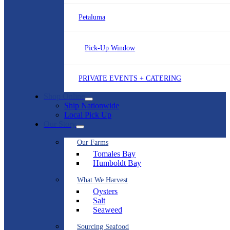
Petaluma
Pick-Up Window
PRIVATE EVENTS + CATERING
Shop Online
Ship Nationwide
Local Pick Up
Our Story
Our Farms
Tomales Bay
Humboldt Bay
What We Harvest
Oysters
Salt
Seaweed
Sourcing Seafood