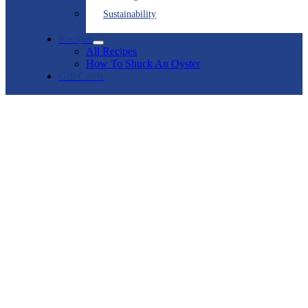
Sustainability
Recipes
All Recipes
How To Shuck An Oyster
Gift Cards