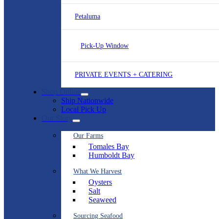
Petaluma
Pick-Up Window
PRIVATE EVENTS + CATERING
Shop Online
Ship Nationwide
Local Pick Up
Our Story
Our Farms
Tomales Bay
Humboldt Bay
What We Harvest
Oysters
Salt
Seaweed
Sourcing Seafood