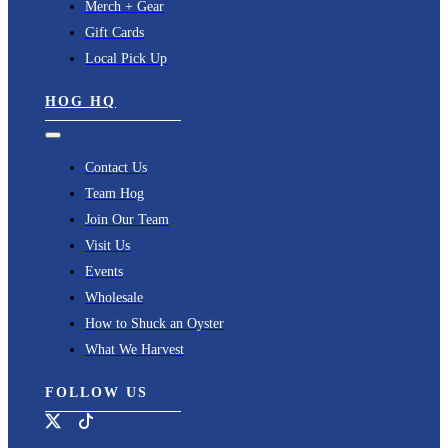
Merch + Gear
Gift Cards
Local Pick Up
HOG HQ
Toggle
Navigation
Contact Us
Team Hog
Join Our Team
Visit Us
Events
Wholesale
How to Shuck an Oyster
What We Harvest
FOLLOW US