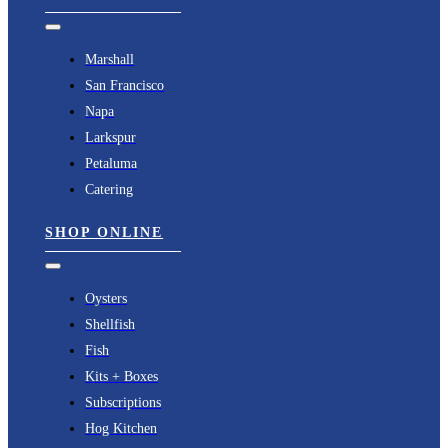
Toggle
Navigation
Marshall
San Francisco
Napa
Larkspur
Petaluma
Catering
SHOP ONLINE
Toggle
Navigation
Oysters
Shellfish
Fish
Kits + Boxes
Subscriptions
Hog Kitchen