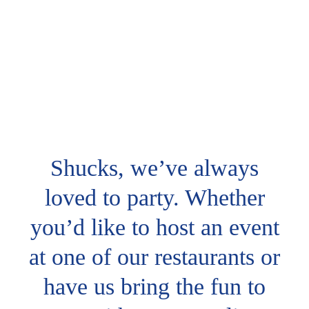
Shucks, we’ve always
loved to party. Whether
you’d like to host an event
at one of our restaurants or
have us bring the fun to