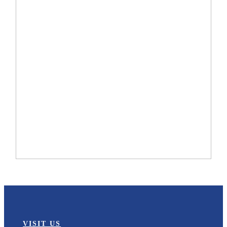
VISIT US