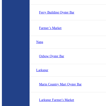
Ferry Building Oyster Bar
Farmer’s Market
Napa
Oxbow Oyster Bar
Larkspur
Marin Country Mart Oyster Bar
Larkspur Farmer's Market