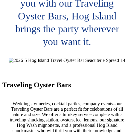
you with our Traveling
Oyster Bars, Hog Island
brings the party wherever
you want it.
Traveling Oyster Bars
Weddings, wineries, cocktail parties, company events–our
Traveling Oyster Bars are a perfect fit for celebrations of all
nature and size. We offer a turnkey service complete with a
traveling shucking station, oysters, ice, lemons, our signature
Hog Wash mignonette, and a professional Hog Island
shuckmaster who will thrill you with their knowledge and