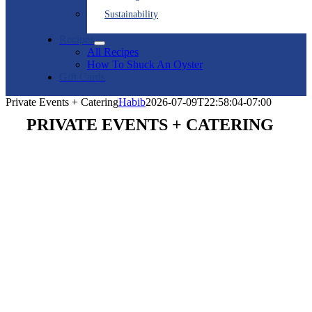
Sustainability
Recipes
All Recipes
How To Shuck An Oyster
Gift Cards
Private Events + Catering
Habib
2026-07-09T22:58:04-07:00
PRIVATE EVENTS + CATERING