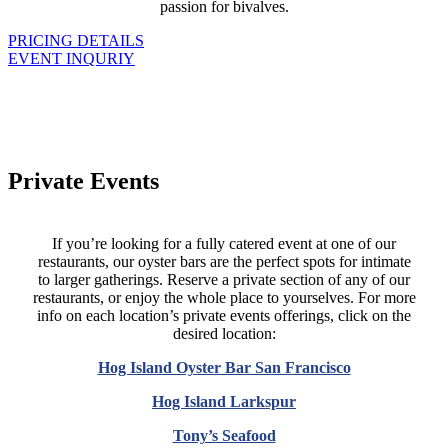
passion for bivalves.
PRICING DETAILS
EVENT INQURIY
Private Events
If you’re looking for a fully catered event at one of our
restaurants, our oyster bars are the perfect spots for intimate
to larger gatherings. Reserve a private section of any of our
restaurants, or enjoy the whole place to yourselves. For more
info on each location’s private events offerings, click on the
desired location:
Hog Island Oyster Bar San Francisco
Hog Island Larkspur
Tony’s Seafood