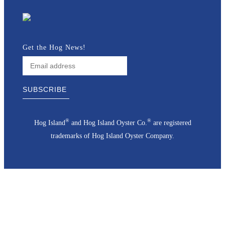
Get the Hog News!
®
®
Hog Island
and Hog Island Oyster Co.
are registered
trademarks of Hog Island Oyster Company.
Go
to
Top