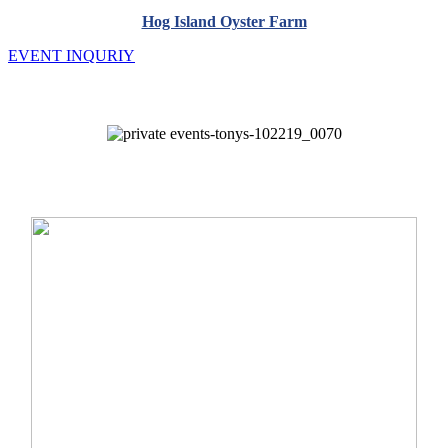
Hog Island Oyster Farm
EVENT INQURIY